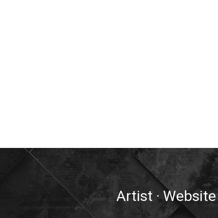
Artist · Website