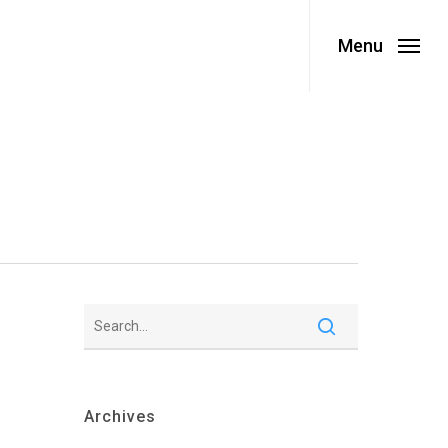
Menu
Archives