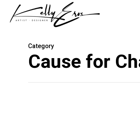
Skip
to
main
content
Category
Cause for C