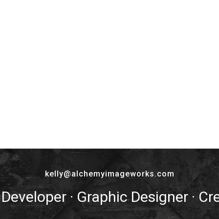
kelly@alchemyimageworks.com
 Developer · Graphic Designer · Cr