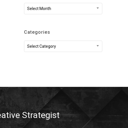
Archives
Select Month
Categories
Categories
Select Category
eative Strategist