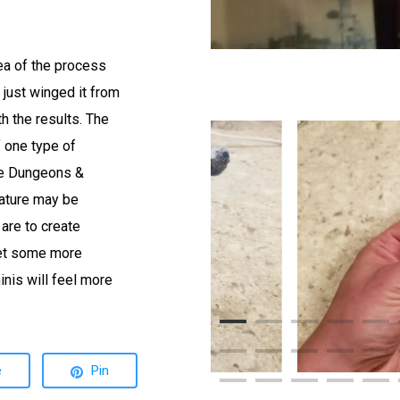
ea of the process
 just winged it from
th the results. The
of one type of
ike Dungeons &
eature may be
 are to create
get some more
inis will feel more
e
Pin