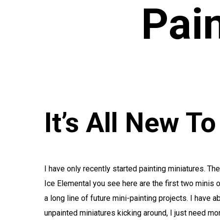
Pai
It’s All New T
I have only recently started painting miniatures. Th
Ice Elemental you see here are the first two minis o
a long line of future mini-painting projects. I have 
unpainted miniatures kicking around, I just need mo