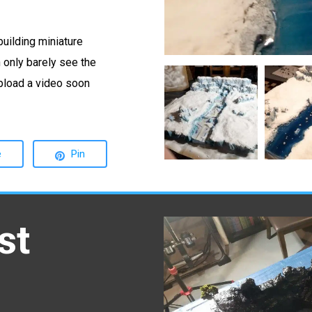
building miniature
n only barely see the
20210630
20210704
 upload a video soon
205731
163329
Min
Min
e
Pin
st