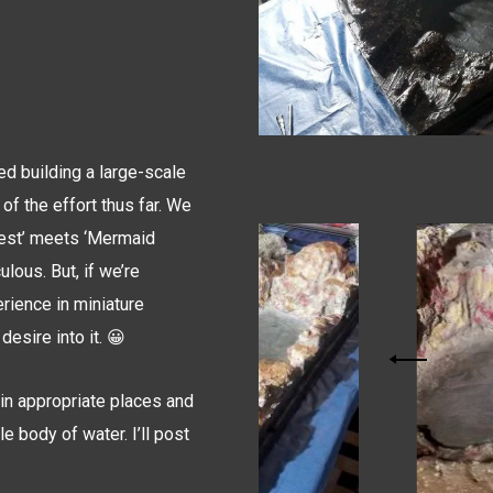
ed building a large-scale
 of the effort thus far. We
orest’ meets ‘Mermaid
ulous. But, if we’re
erience in miniature
desire into it. 😀
g in appropriate places and
e body of water. I’ll post