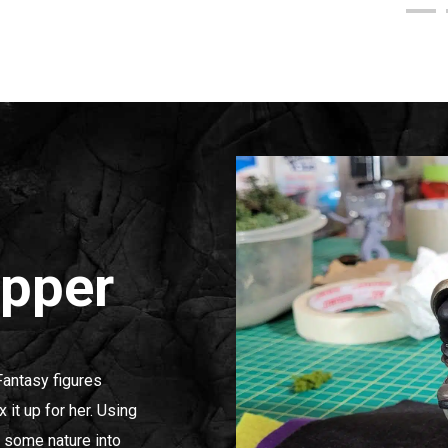
Upper
Fantasy figures
x it up for her. Using
t some nature into