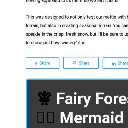
flowing appealed to us more so we left it as is.
This was designed to not only test our mettle with 
terrain, but also in creating seasonal terrain. You ca
sparkle in the crisp, fresh snow, but I’ll be sure to
to show just how ‘wintery’ it is.
Share
Share
Shar
🧚
Fairy Fore
🧜‍♀️
Mermaid