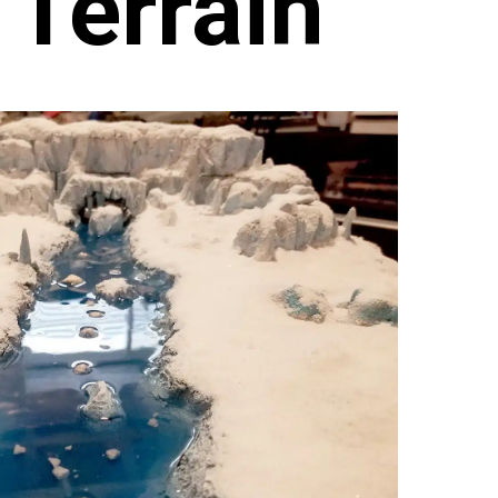
 Terrain