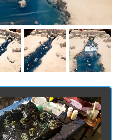
20210704
20210704
163345
163408
Min
Min