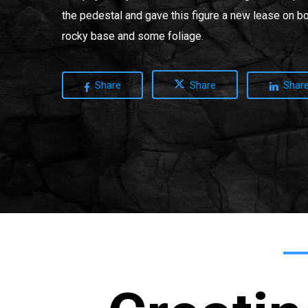
the pedestal and gave this figure a new lease on bo
rocky base and some foliage.
Share
Share
Shar