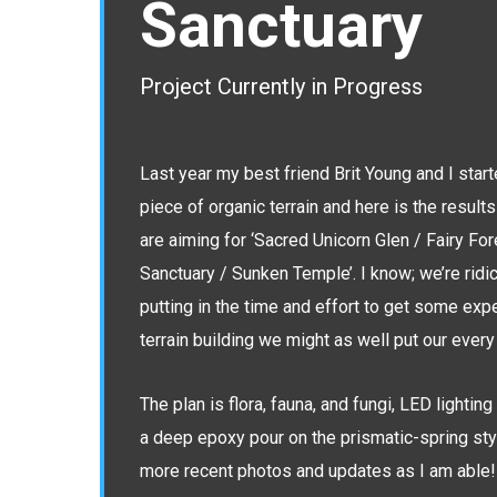
Sanctuary
Project Currently in Progress
Last year my best friend Brit Young and I start
piece of organic terrain and here is the results
are aiming for ‘Sacred Unicorn Glen / Fairy F
Sanctuary / Sunken Temple’. I know; we’re ridic
putting in the time and effort to get some exp
terrain building we might as well put our every 
The plan is flora, fauna, and fungi, LED lightin
a deep epoxy pour on the prismatic-spring styl
more recent photos and updates as I am able!