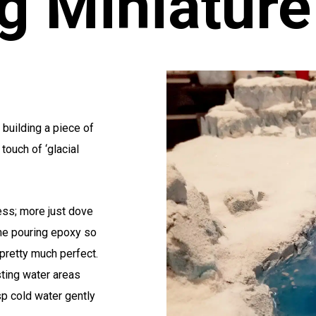
g Miniature
 building a piece of
touch of ‘glacial
ess; more just dove
time pouring epoxy so
 pretty much perfect.
sting water areas
isp cold water gently