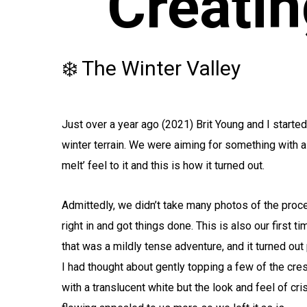
Creatin
❄️ The Winter Valley
Just over a year ago (2021) Brit Young and I started
winter terrain. We were aiming for something with a 
melt’ feel to it and this is how it turned out.
Admittedly, we didn’t take many photos of the proc
right in and got things done. This is also our first 
that was a mildly tense adventure, and it turned out
I had thought about gently topping a few of the cre
with a translucent white but the look and feel of cr