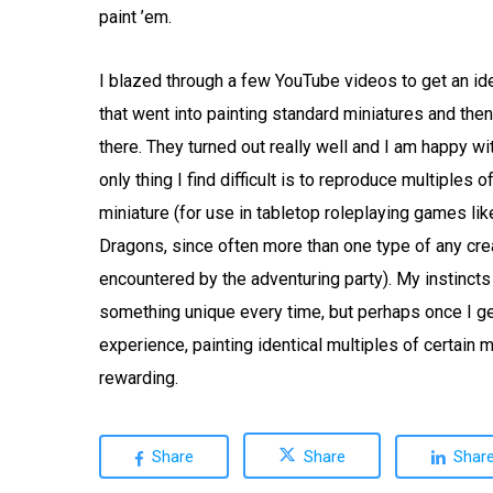
paint ’em.
I blazed through a few YouTube videos to get an id
that went into painting standard miniatures and then
there. They turned out really well and I am happy wi
only thing I find difficult is to reproduce multiples 
miniature (for use in tabletop roleplaying games l
Dragons, since often more than one type of any cr
encountered by the adventuring party). My instincts
something unique every time, but perhaps once I 
experience, painting identical multiples of certain m
rewarding.
Share
Share
Shar