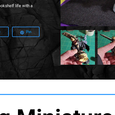
okshelf life with a
e
Pin
20220215
20220215
035954
035959
Min
2
Min