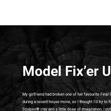
Model Fix’er 
My girlfriend had broken one of her favourite Final 
during a recent house move, so I thought I’d try to fi
Sculpey® clay and a little dose of imagination, I pu