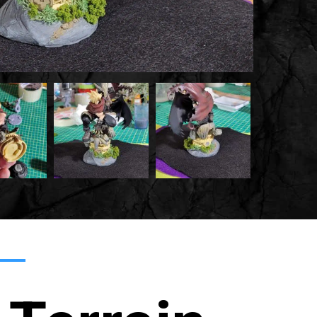
20220215
20220215
035959
035959
Min
3
Min