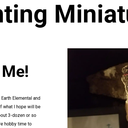
nting Miniat
o Me!
e Earth Elemental and
f what I hope will be
about 3-dozen or so
re hobby time to