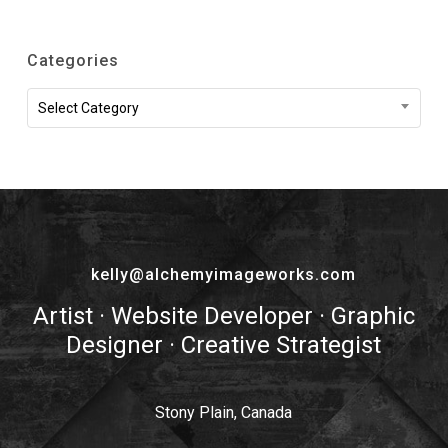
Categories
Categories
Select Category
kelly@alchemyimageworks.com
Artist · Website Developer · Graphic
Designer · Creative Strategist
Stony Plain, Canada