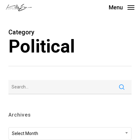
Skip
Menu
to
main
Category
content
Political
Archives
Archives
Select Month