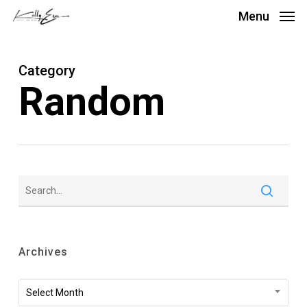
Skip
Menu
to
main
Category
content
Random
Archives
Archives
Select Month