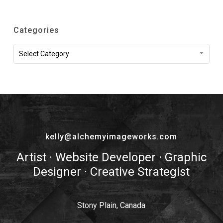
Categories
Categories
Select Category
kelly@alchemyimageworks.com
Artist · Website Developer · Graphic
Designer · Creative Strategist
Stony Plain, Canada