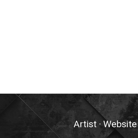
Artist · Website