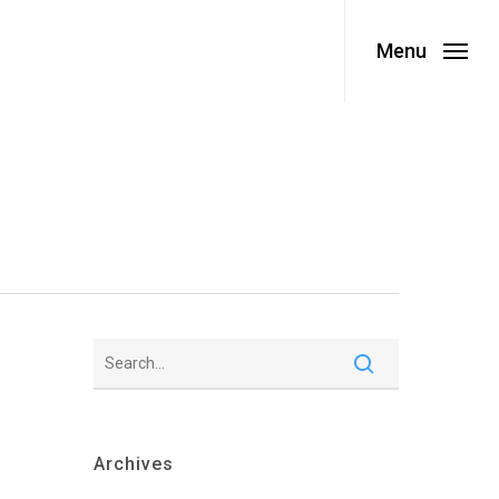
Menu
Archives