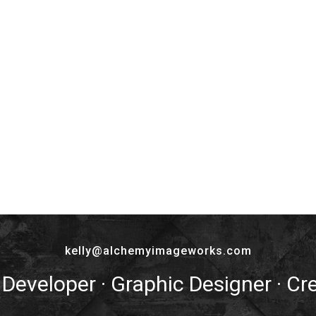
kelly@alchemyimageworks.com
 Developer · Graphic Designer · Cr