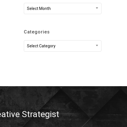
Archives
Select Month
Categories
Categories
Select Category
eative Strategist