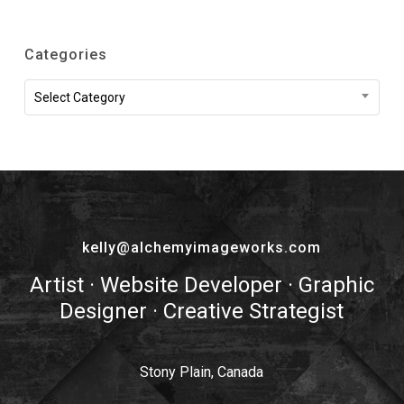
Categories
Categories
Select Category
kelly@alchemyimageworks.com
Artist · Website Developer · Graphic
Designer · Creative Strategist
Stony Plain, Canada