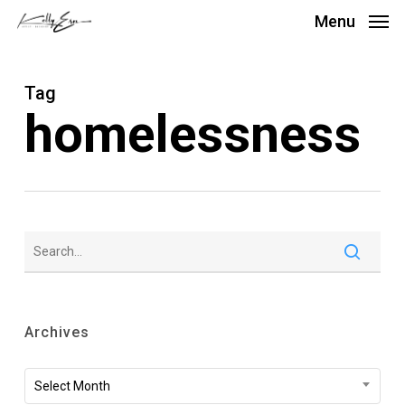
Skip
Menu
to
main
Tag
content
homelessness
Archives
Archives
Select Month