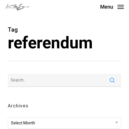
Skip
Menu
to
main
Tag
content
referendum
Archives
Archives
Select Month