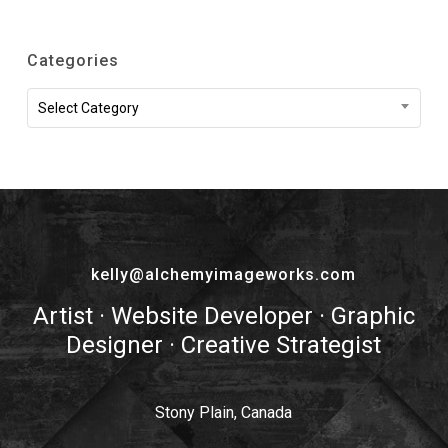
Categories
Categories
Select Category
kelly@alchemyimageworks.com
Artist · Website Developer · Graphic
Designer · Creative Strategist
Stony Plain, Canada